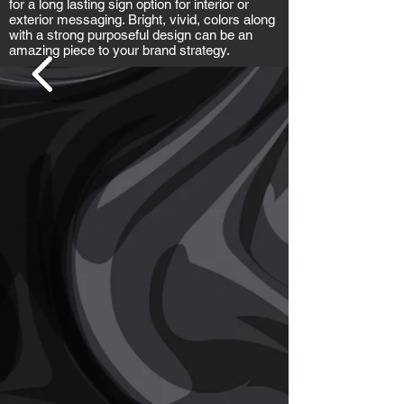
for a long lasting sign option for interior or
exterior messaging. Bright, vivid, colors along
with a strong purposeful design can be an
amazing piece to your brand strategy.