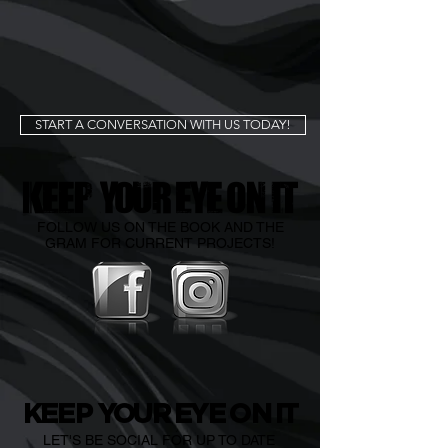
START A CONVERSATION WITH US TODAY!
K
EEP
YO
U
R EYE
O
N IT
FOLLOW US ON THE BOOK AND THE
GRAM FOR CURRENT PROJECTS!
K
EEP
YO
U
R EYE
O
N IT
LET'S BE SOCIAL FOR UP TO DATE