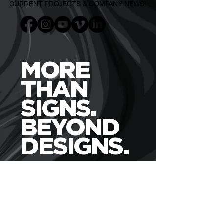
CURRENT PROJECTS & COMPANY NEWS!
MORE
THAN
SIGNS.
BEYOND
DESIGNS.
WHO?
USES PURIFEYED
Business Owners
Churches / Non-Profits