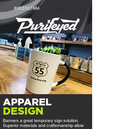
40
YEARS
810.513.7484
APPAREL
DESIGN
Banners a great temporary sign solution.
Superior materials and craftsmanship allow