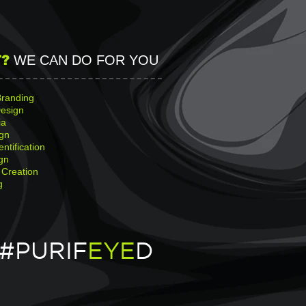
?
WE CAN DO FOR YOU
Branding
esign
ia
gn
entification
gn
 Creation
g
#PURIF
EYE
D