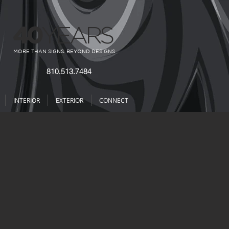
40
YEARS
MORE THAN SIGNS. BEYOND DESIGNS
810.513.7484
INTERIOR
EXTERIOR
CONNECT