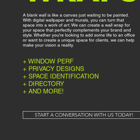
A blank wall is like a canvas just waiting to be painted.
With digital wallpaper and murals, you can turn that
space into a work of art. We can create a wall wrap for
your space that perfectly complements your brand and
style. Whether you’re looking to add some life to an office
or want to create a unique space for clients, we can help
make your vision a reality.
+ WINDOW PERF
+ PRIVACY DESIGNS
+ SPACE IDENTIFICATION
+ DIRECTORY
+ AND MORE!
START A CONVERSATION WITH US TODAY!