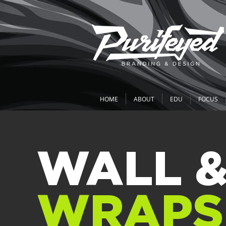
HOME
ABOUT
EDU
FOCUS
WALL 
WRAPS