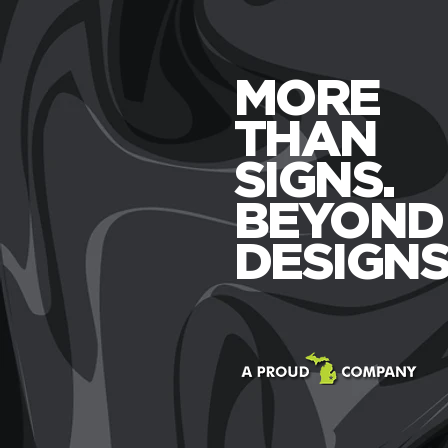
MORE
THAN
SIGNS.
BEYOND
DESIGNS