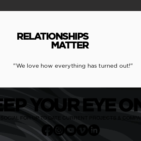
RELATIONSHIPS
MATTER
"We love how everything has turned out!"
EEP
YO
U
R EYE
O
N
E SOCIAL FOR UP TO DATE CURRENT PROJECTS & COMP