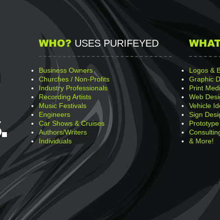
WHO?
USES PURIFEYED
WHAT
Business Owners
Logos & 
Churches / Non-Profits
Graphic D
Industry Professionals
Print Med
Recording Artists
Web Desi
Music Festivals
Vehicle Id
Engineers
Sign Desi
.
Car Shows & Cruises
Prototype
Authors/Writers
Consultin
Individuals
& More!