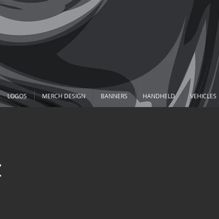
LOGOS
MERCH DESIGN
BANNERS
HANDHELD
VEHICLES
&