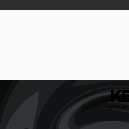
K
LET'S B