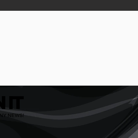
 IT
ANY NEWS!